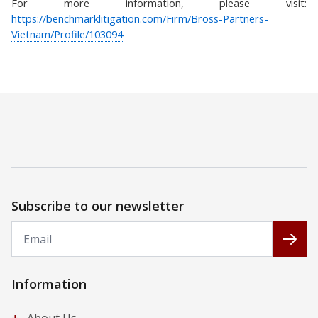
For more information, please visit:
https://benchmarklitigation.com/Firm/Bross-Partners-
Vietnam/Profile/103094
Subscribe to our newsletter
Email
Subs
Information