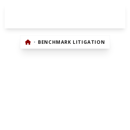
BENCHMARK
LITIGATION
•
BENCHMARK LITIGATION