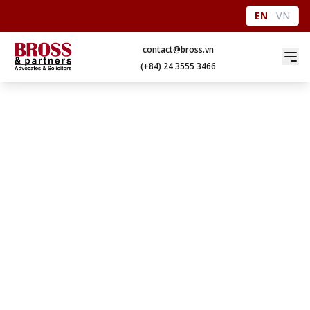
EN
VN
contact@bross.vn
(+84) 24 3555 3466