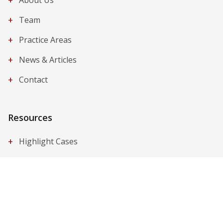
+
About Us
+
Team
+
Practice Areas
+
News & Articles
+
Contact
Resources
+
Highlight Cases
+
Publications
+
Legal Q&A
Contact Us