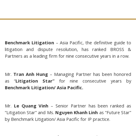
Benchmark Litigation
– Asia Pacific, the definitive guide to
litigation and dispute resolution, has ranked BROSS &
Partners as a leading firm for nine consecutive years in a row.
Mr.
Tran Anh Hung
– Managing Partner has been honored
as “
Litigation Star”
for nine consecutive years by
Benchmark Litigation/ Asia Pacific.
Mr.
Le Quang Vinh
– Senior Partner has been ranked as
“Litigation Star” and Ms.
Nguyen Khanh Linh
as “Future Star”
by Benchmark Litigation/ Asia Pacific for IP practice.