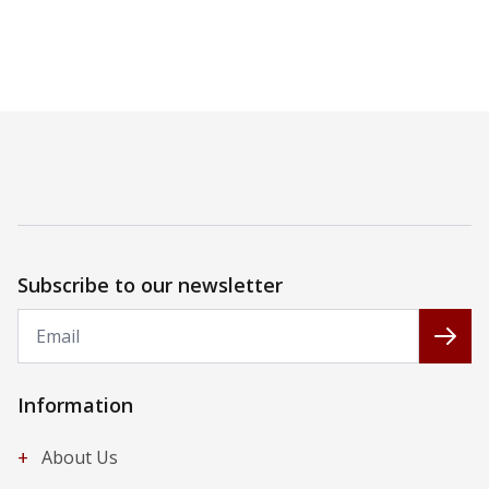
Subscribe to our newsletter
Email
Subs
Information
+
About Us