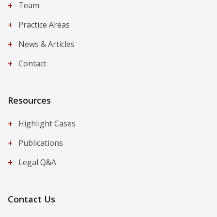
+
Team
+
Practice Areas
+
News & Articles
+
Contact
Resources
+
Highlight Cases
+
Publications
+
Legal Q&A
Contact Us