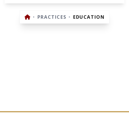
•
PRACTICES
•
EDUCATION