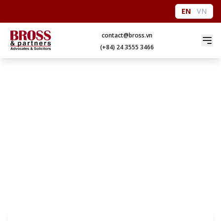
EN
VN
contact@bross.vn
(+84) 24 3555 3466
EDUCATION