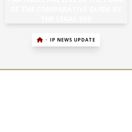
OF THE COMPARATIVE GUIDE BY
THE LEGAL 500
•
IP NEWS UPDATE
27/07/2018