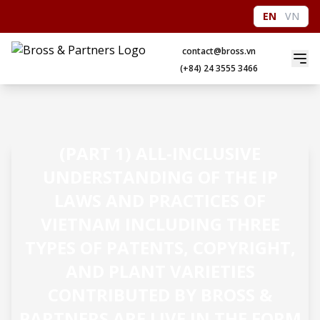
EN
VN
contact@bross.vn
(+84) 24 3555 3466
(PART 1) ALL-INCLUSIVE
UNDERSTANDING OF THE IP
LAWS AND PRACTICES OF
VIETNAM INCLUDING THREE
TYPES OF PATENTS, COPYRIGHT,
AND PLANT VARIETIES
CONTRIBUTED BY BROSS &
PARTNERS ARE LIVE IN THE FORM