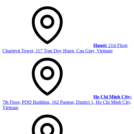
Hanoi:
21st Floor,
Charmvit Tower, 117 Tran Duy Hung, Cau Giay, Vietnam
Ho Chi Minh City:
7th Floor, PDD Building, 162 Pasteur, District 1, Ho Chi Minh City,
Vietnam