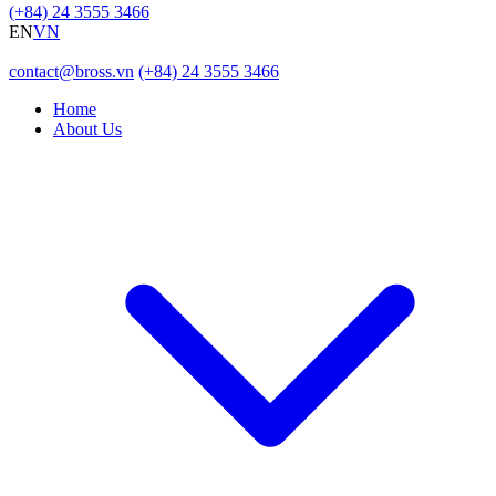
(+84) 24 3555 3466
EN
VN
contact@bross.vn
(+84) 24 3555 3466
Home
About Us