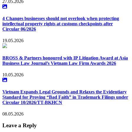
27.05.2026
4 Changes businesses should not overlook when protecting
intellectual property rights at customs checkpoints after
Circular 06/2026
19.05.2026
BROSS & Partners honoured with IP Litigation Award at Asia
Business Law Journal’s Vietnam Law Firm Awards 2026
10.05.2026
Vietnam Expands Legal Grounds and Relaxes the Evidentiary
Standard for Proving “Bad Faith” in Trademark Filings under
Circular 10/2026/TT-BKHCN
08.05.2026
Leave a Reply