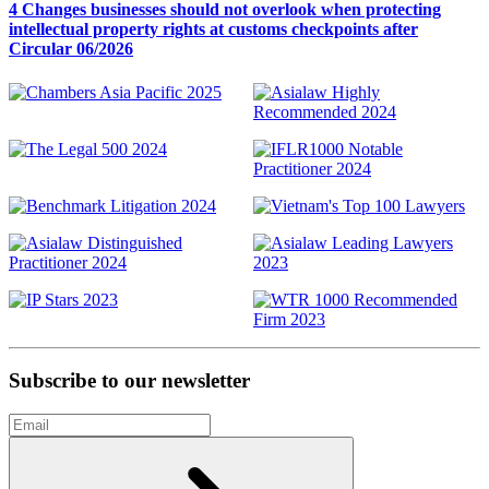
4 Changes businesses should not overlook when protecting
intellectual property rights at customs checkpoints after
Circular 06/2026
Subscribe to our newsletter
Email
Subscribe