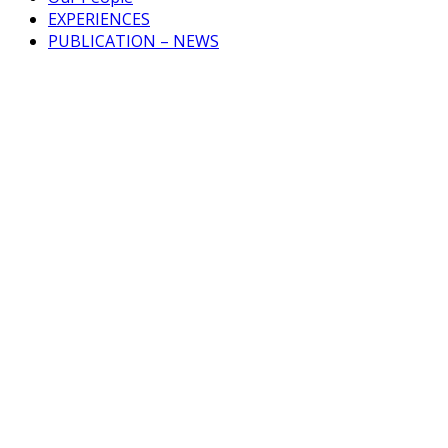
EXPERIENCES
PUBLICATION – NEWS