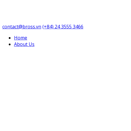
contact@bross.vn
(+84) 24 3555 3466
Home
About Us