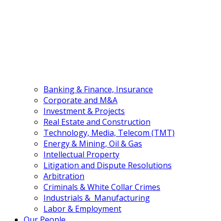
(+84) 24 3555 3466
EN
VN
Banking & Finance, Insurance
Corporate and M&A
Investment & Projects
Real Estate and Construction
Technology, Media, Telecom (TMT)
Energy & Mining, Oil & Gas
Intellectual Property
Litigation and Dispute Resolutions
Arbitration
Criminals & White Collar Crimes
Industrials & Manufacturing
Labor & Employment
Our People