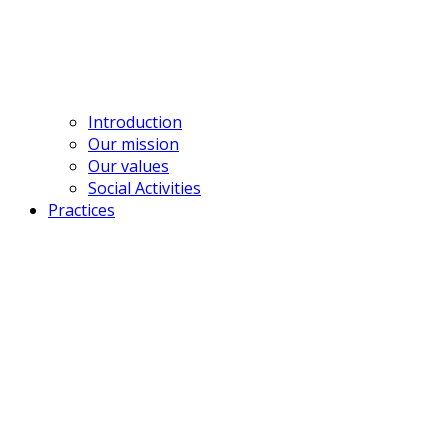
contact@bross.vn
Introduction
Our mission
Our values
Social Activities
Practices