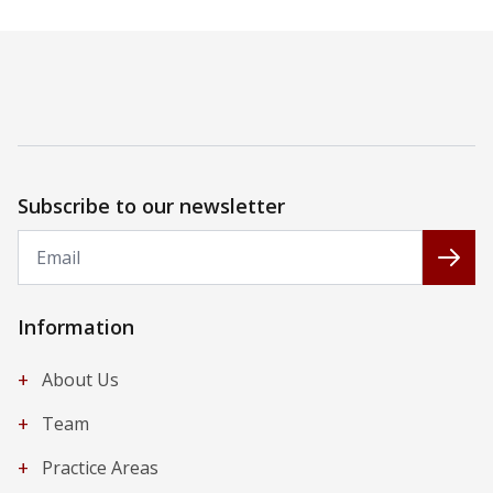
Subscribe to our newsletter
Email
Subs
Information
+
About Us
+
Team
+
Practice Areas