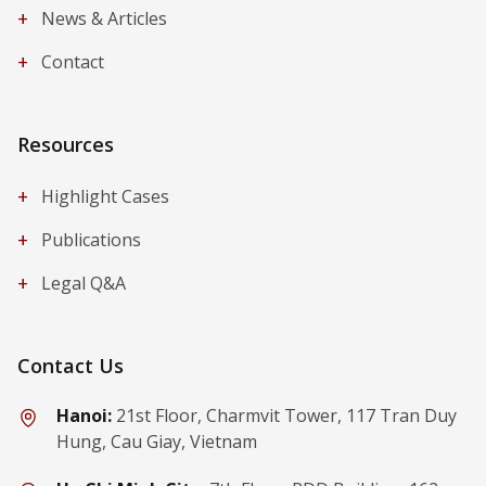
+
News & Articles
+
Contact
Resources
+
Highlight Cases
+
Publications
+
Legal Q&A
Contact Us
Hanoi:
21st Floor, Charmvit Tower, 117 Tran Duy
Hung, Cau Giay, Vietnam