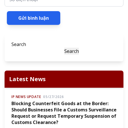
Gửi bình luận
Search
Search
Latest News
IP NEWS UPDATE
05/27/2026
Blocking Counterfeit Goods at the Border:
Should Businesses File a Customs Surveillance
Request or Request Temporary Suspension of
Customs Clearance?