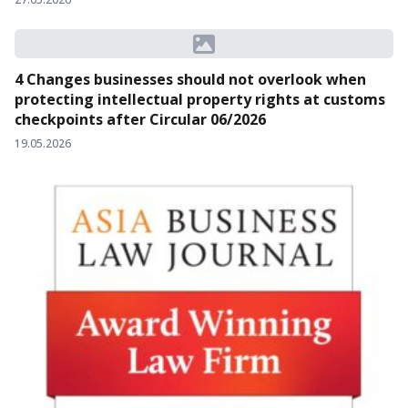
4 Changes businesses should not overlook when
protecting intellectual property rights at customs
checkpoints after Circular 06/2026
19.05.2026