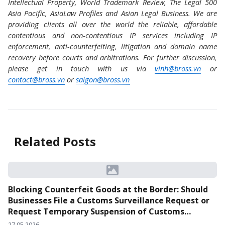
Intellectual Property, World Trademark Review, The Legal 500
Asia Pacific, AsiaLaw Profiles and Asian Legal Business. We are
providing clients all over the world the reliable, affordable
contentious and non-contentious IP services including IP
enforcement, anti-counterfeiting, litigation and domain name
recovery before courts and arbitrations. For further discussion,
please get in touch with us via
vinh@bross.vn
or
contact@bross.vn
or
saigon@bross.vn
Related Posts
Blocking Counterfeit Goods at the Border: Should
Businesses File a Customs Surveillance Request or
Request Temporary Suspension of Customs
Clearance?
27.05.2026