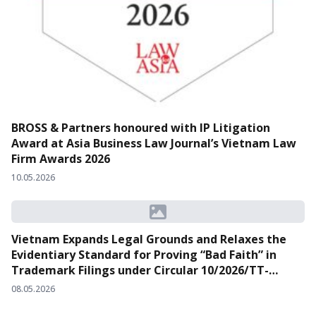
BROSS & Partners honoured with IP Litigation
Award at Asia Business Law Journal’s Vietnam Law
Firm Awards 2026
10.05.2026
Vietnam Expands Legal Grounds and Relaxes the
Evidentiary Standard for Proving “Bad Faith” in
Trademark Filings under Circular 10/2026/TT-
BKHCN
08.05.2026