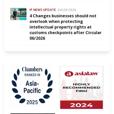
IP NEWS UPDATE
04/29/2026
4 Changes businesses should not
overlook when protecting
intellectual property rights at
customs checkpoints after Circular
06/2026