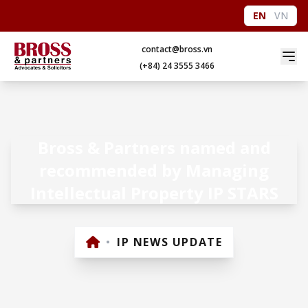
EN
VN
contact@bross.vn
(+84) 24 3555 3466
Bross & Partners named and
recommended by Managing
Intellectual Property IP STARS
•
IP NEWS UPDATE