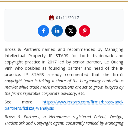
01/11/2017
Bross & Partners named and recommended by Managing
Intellectual Property IP STARS for both trademark and
copyright practice in 2017 led by senior partner, Le Quang
Vinh who doubles as founding partner and head of the IP
practice. IP STARS already commented that the firm’s
copyright team is taking a share of the burgeoning contentious
market while trade mark transactions are set to grow, buoyed by
the firm's reputable corporate advisory
, etc.
See more
https://www.ipstars.com/firms/bross-and-
partners/fizkizaj#/analysis
Bross & Partners, a Vietnamese registered Patent, Design,
Trademark and Copyright agent, constantly ranked by Managing