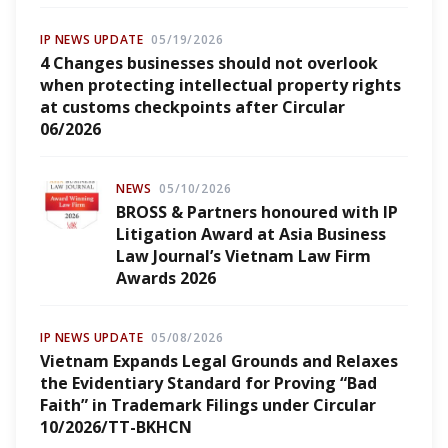
IP NEWS UPDATE
05/19/2026
4 Changes businesses should not overlook
when protecting intellectual property rights
at customs checkpoints after Circular
06/2026
NEWS
05/10/2026
BROSS & Partners honoured with IP
Litigation Award at Asia Business
Law Journal’s Vietnam Law Firm
Awards 2026
IP NEWS UPDATE
05/08/2026
Vietnam Expands Legal Grounds and Relaxes
the Evidentiary Standard for Proving “Bad
Faith” in Trademark Filings under Circular
10/2026/TT-BKHCN