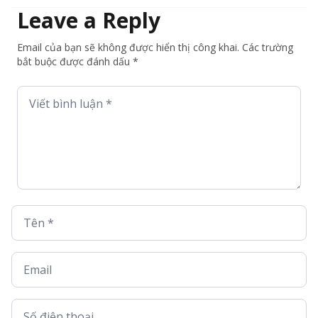
Leave a Reply
Email của bạn sẽ không được hiển thị công khai. Các trường
bắt buộc được đánh dấu *
Viết bình luận *
Tên *
Email
Số điện thoại