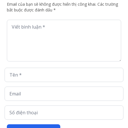
Email của bạn sẽ không được hiển thị công khai. Các trường
bắt buộc được đánh dấu *
Viết bình luận *
Tên *
Email
Số điện thoại