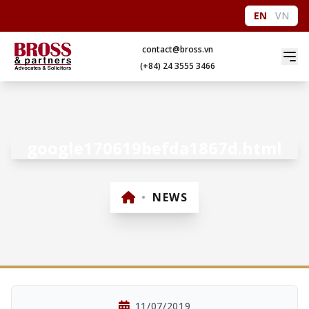
EN
VN
contact@bross.vn
(+84) 24 3555 3466
google170619befda1867d.html
•
NEWS
11/07/2019