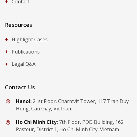
+
Contact
Resources
+
Highlight Cases
+
Publications
+
Legal Q&A
Contact Us
Hanoi:
21st Floor, Charmvit Tower, 117 Tran Duy
Hung, Cau Giay, Vietnam
Ho Chi Minh City:
7th Floor, PDD Building, 162
Pasteur, District 1, Ho Chi Minh City, Vietnam