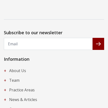
Subscribe to our newsletter
Email
Subs
Information
+
About Us
+
Team
+
Practice Areas
+
News & Articles