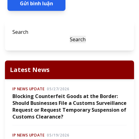
Gửi bình luận
Search
Search
Latest News
IP NEWS UPDATE
05/27/2026
Blocking Counterfeit Goods at the Border:
Should Businesses File a Customs Surveillance
Request or Request Temporary Suspension of
Customs Clearance?
IP NEWS UPDATE
05/19/2026