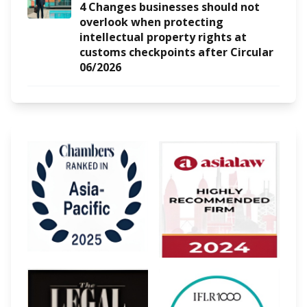
4 Changes businesses should not
overlook when protecting
intellectual property rights at
customs checkpoints after Circular
06/2026