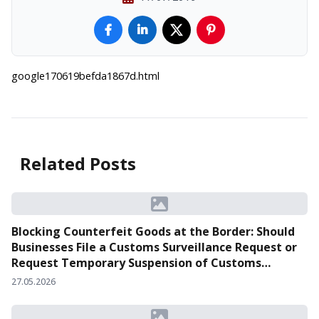
google170619befda1867d.html
Related Posts
Blocking Counterfeit Goods at the Border: Should
Businesses File a Customs Surveillance Request or
Request Temporary Suspension of Customs
Clearance?
27.05.2026