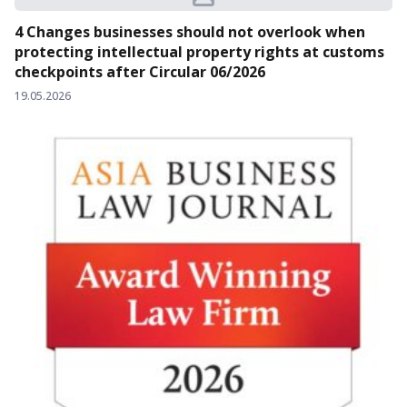
4 Changes businesses should not overlook when
protecting intellectual property rights at customs
checkpoints after Circular 06/2026
19.05.2026