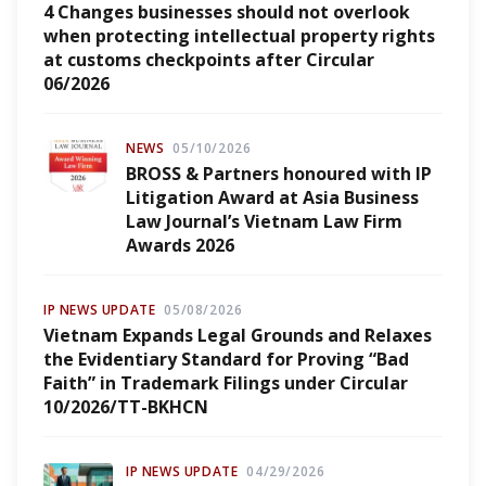
4 Changes businesses should not overlook
when protecting intellectual property rights
at customs checkpoints after Circular
06/2026
NEWS
05/10/2026
BROSS & Partners honoured with IP
Litigation Award at Asia Business
Law Journal’s Vietnam Law Firm
Awards 2026
IP NEWS UPDATE
05/08/2026
Vietnam Expands Legal Grounds and Relaxes
the Evidentiary Standard for Proving “Bad
Faith” in Trademark Filings under Circular
10/2026/TT-BKHCN
IP NEWS UPDATE
04/29/2026