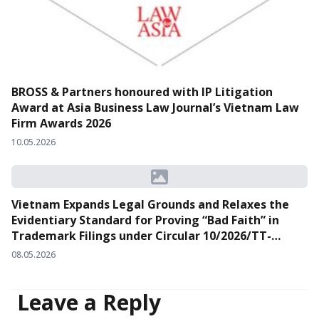
BROSS & Partners honoured with IP Litigation
Award at Asia Business Law Journal’s Vietnam Law
Firm Awards 2026
10.05.2026
Vietnam Expands Legal Grounds and Relaxes the
Evidentiary Standard for Proving “Bad Faith” in
Trademark Filings under Circular 10/2026/TT-
BKHCN
08.05.2026
Leave a Reply