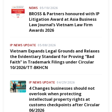
NEWS
05/10/2026
BROSS & Partners honoured with IP
Litigation Award at Asia Business
Law Journal’s Vietnam Law Firm
Awards 2026
IP NEWS UPDATE
05/08/2026
Vietnam Expands Legal Grounds and Relaxes
the Evidentiary Standard for Proving “Bad
Faith” in Trademark Filings under Circular
10/2026/TT-BKHCN
IP NEWS UPDATE
04/29/2026
4 Changes businesses should not
overlook when protecting
intellectual property rights at
customs checkpoints after Circular
06/2026