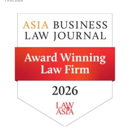
19.05.2026