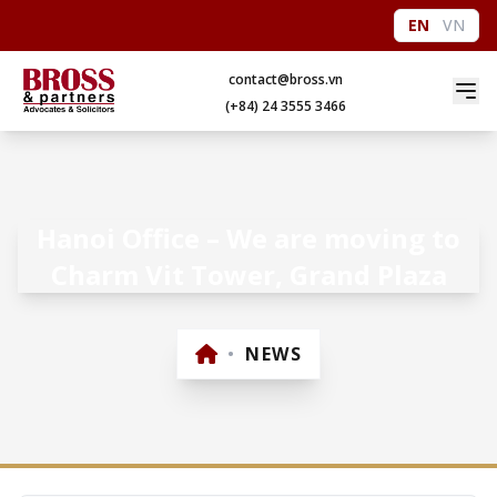
EN
VN
contact@bross.vn
(+84) 24 3555 3466
Hanoi Office – We are moving to
Charm Vit Tower, Grand Plaza
•
NEWS