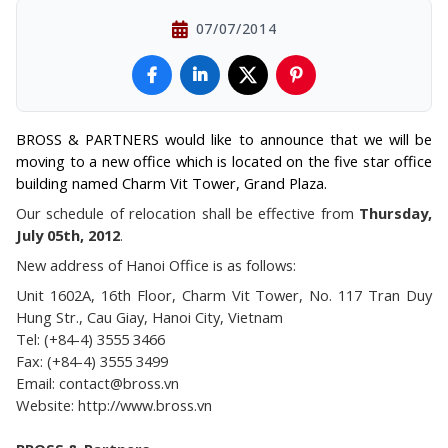
07/07/2014
BROSS & PARTNERS would like to announce that we will be
moving to a new office which is located on the five star office
building named Charm Vit Tower, Grand Plaza.
Our schedule of relocation shall be effective from
Thursday,
July 05th, 2012
.
New address of Hanoi Office is as follows:
Unit 1602A, 16th Floor, Charm Vit Tower, No. 117 Tran Duy
Hung Str., Cau Giay, Hanoi City, Vietnam
Tel: (+84-4) 3555 3466
Fax: (+84-4) 3555 3499
Email: contact@bross.vn
Website: http://www.bross.vn