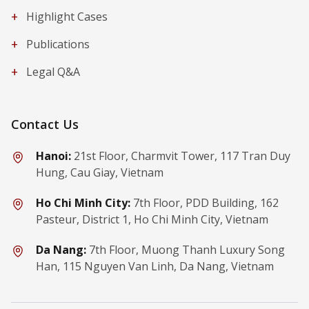
+
Highlight Cases
+
Publications
+
Legal Q&A
Contact Us
Hanoi:
21st Floor, Charmvit Tower, 117 Tran Duy
Hung, Cau Giay, Vietnam
Ho Chi Minh City:
7th Floor, PDD Building, 162
Pasteur, District 1, Ho Chi Minh City, Vietnam
Da Nang:
7th Floor, Muong Thanh Luxury Song
Han, 115 Nguyen Van Linh, Da Nang, Vietnam