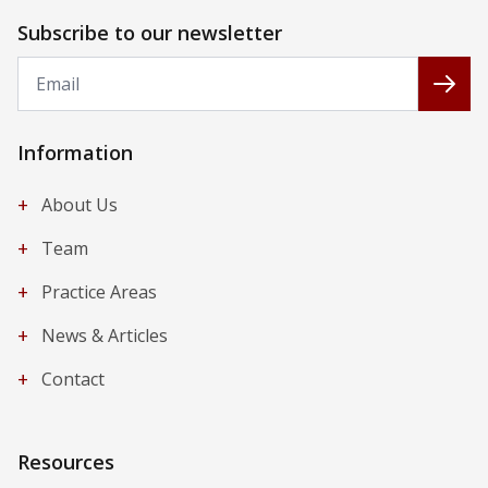
Subscribe to our newsletter
Email
Subs
Information
+
About Us
+
Team
+
Practice Areas
+
News & Articles
+
Contact
Resources