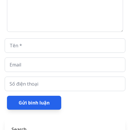
Tên *
Email
Số điện thoại
Gửi bình luận
Search