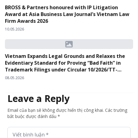
BROSS & Partners honoured with IP Litigation
Award at Asia Business Law Journal’s Vietnam Law
Firm Awards 2026
10.05.2026
Vietnam Expands Legal Grounds and Relaxes the
Evidentiary Standard for Proving “Bad Faith” in
Trademark Filings under Circular 10/2026/TT-
BKHCN
08.05.2026
Leave a Reply
Email của bạn sẽ không được hiển thị công khai. Các trường
bắt buộc được đánh dấu *
Viết bình luận *