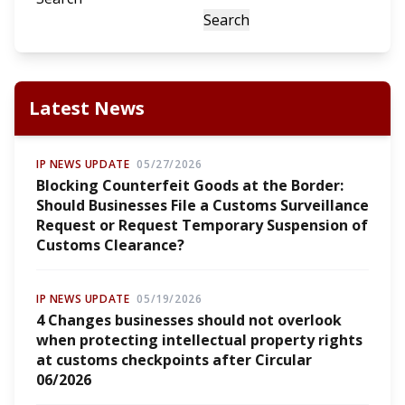
Search
Latest News
IP NEWS UPDATE
05/27/2026
Blocking Counterfeit Goods at the Border:
Should Businesses File a Customs Surveillance
Request or Request Temporary Suspension of
Customs Clearance?
IP NEWS UPDATE
05/19/2026
4 Changes businesses should not overlook
when protecting intellectual property rights
at customs checkpoints after Circular
06/2026