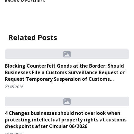
BROSS & Partners
Related Posts
Blocking Counterfeit Goods at the Border: Should
Businesses File a Customs Surveillance Request or
Request Temporary Suspension of Customs
Clearance?
27.05.2026
4 Changes businesses should not overlook when
protecting intellectual property rights at customs
checkpoints after Circular 06/2026