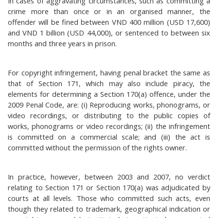
In cases of aggravating circumstances, such as committing a
crime more than once or in an organised manner, the
offender will be fined between VND 400 million (USD 17,600)
and VND 1 billion (USD 44,000), or sentenced to between six
months and three years in prison.
For copyright infringement, having penal bracket the same as
that of Section 171, which may also include piracy, the
elements for determining a Section 170(a) offence, under the
2009 Penal Code, are: (i) Reproducing works, phonograms, or
video recordings, or distributing to the public copies of
works, phonograms or video recordings; (ii) the infringement
is committed on a commercial scale; and (iii) the act is
committed without the permission of the rights owner.
In practice, however, between 2003 and 2007, no verdict
relating to Section 171 or Section 170(a) was adjudicated by
courts at all levels. Those who committed such acts, even
though they related to trademark, geographical indication or