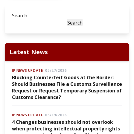
Search
Search
Latest News
IP NEWS UPDATE
05/27/2026
Blocking Counterfeit Goods at the Border:
Should Businesses File a Customs Surveillance
Request or Request Temporary Suspension of
Customs Clearance?
IP NEWS UPDATE
05/19/2026
4 Changes businesses should not overlook
when protecting intellectual property rights