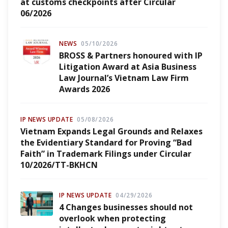
at customs checkpoints after Circular
06/2026
NEWS
05/10/2026
BROSS & Partners honoured with IP
Litigation Award at Asia Business
Law Journal’s Vietnam Law Firm
Awards 2026
IP NEWS UPDATE
05/08/2026
Vietnam Expands Legal Grounds and Relaxes
the Evidentiary Standard for Proving “Bad
Faith” in Trademark Filings under Circular
10/2026/TT-BKHCN
IP NEWS UPDATE
04/29/2026
4 Changes businesses should not
overlook when protecting