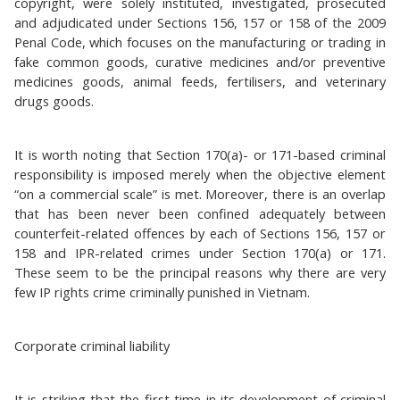
copyright, were solely instituted, investigated, prosecuted
and adjudicated under Sections 156, 157 or 158 of the 2009
Penal Code, which focuses on the manufacturing or trading in
fake common goods, curative medicines and/or preventive
medicines goods, animal feeds, fertilisers, and veterinary
drugs goods.
It is worth noting that Section 170(a)- or 171-based criminal
responsibility is imposed merely when the objective element
“on a commercial scale” is met. Moreover, there is an overlap
that has been never been confined adequately between
counterfeit-related offences by each of Sections 156, 157 or
158 and IPR-related crimes under Section 170(a) or 171.
These seem to be the principal reasons why there are very
few IP rights crime criminally punished in Vietnam.
Corporate criminal liability
It is striking that the first time in its development of criminal