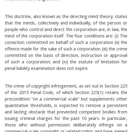
This doctrine, also known as the directing mind theory, states
that the minds, collectively and individually, of the person or
people who control and direct the corporation are, in law, the
mind of the corporation itself. The four conditions are: (i) The
conviction committed on behalf of such a corporation (ii) the
offence made for the sake of such a corporation (iii) the crime
committed on the basis of direction, instruction or approval
of such a corporation; and (iv) the statute of limitation for
penal liability examination does not expire.
The crime of copyright infringement, as set out in Section 225
of the 2015 Penal Code, of which Section 225(1) retains the
precondition “on a commercial scale” but supplements other
quantitative thresholds, is expected to remove a persistent
and lasting obstacle that prevented competent bodies from
issuing criminal charges for the past 10 years. In particular,
those who without permission deliberately infringe on a
commercial scale copyright or related rights and have gained