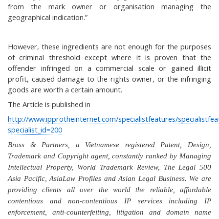
from the mark owner or organisation managing the
geographical indication.”
However, these ingredients are not enough for the purposes
of criminal threshold except where it is proven that the
offender infringed on a commercial scale or gained illicit
profit, caused damage to the rights owner, or the infringing
goods are worth a certain amount.
The Article is published in
http://www.ipprotheinternet.com/specialistfeatures/specialistfe
specialist_id=200
Bross & Partners, a Vietnamese registered Patent, Design,
Trademark and Copyright agent, constantly ranked by Managing
Intellectual Property, World Trademark Review, The Legal 500
Asia Pacific, AsiaLaw Profiles and Asian Legal Business. We are
providing clients all over the world the reliable, affordable
contentious and non-contentious IP services including IP
enforcement, anti-counterfeiting, litigation and domain name