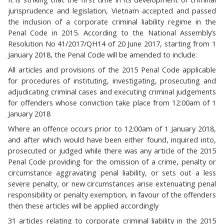
jurisprudence and legislation, Vietnam accepted and passed
the inclusion of a corporate criminal liability regime in the
Penal Code in 2015. According to the National Assembly’s
Resolution No 41/2017/QH14 of 20 June 2017, starting from 1
January 2018, the Penal Code will be amended to include:
All articles and provisions of the 2015 Penal Code applicable
for procedures of instituting, investigating, prosecuting and
adjudicating criminal cases and executing criminal judgements
for offenders whose conviction take place from 12:00am of 1
January 2018
Where an offence occurs prior to 12:00am of 1 January 2018,
and after which would have been either found, inquired into,
prosecuted or judged while there was any article of the 2015
Penal Code providing for the omission of a crime, penalty or
circumstance aggravating penal liability, or sets out a less
severe penalty, or new circumstances arise extenuating penal
responsibility or penalty exemption, in favour of the offenders
then these articles will be applied accordingly
31 articles relating to corporate criminal liability in the 2015