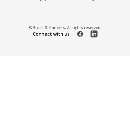
©Bross & Partners. All rights reserved.
Facebook
LinkedIn
Connect with us