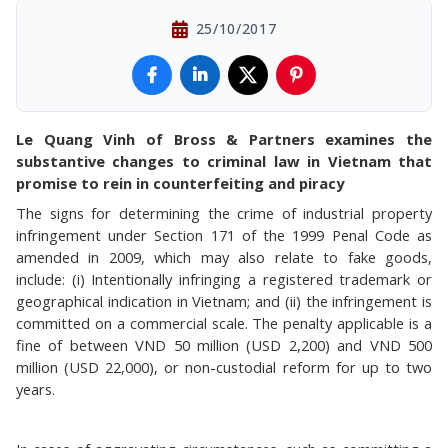
25/10/2017
Le Quang Vinh of Bross & Partners examines the
substantive changes to criminal law in Vietnam that
promise to rein in counterfeiting and piracy
The signs for determining the crime of industrial property
infringement under Section 171 of the 1999 Penal Code as
amended in 2009, which may also relate to fake goods,
include: (i) Intentionally infringing a registered trademark or
geographical indication in Vietnam; and (ii) the infringement is
committed on a commercial scale. The penalty applicable is a
fine of between VND 50 million (USD 2,200) and VND 500
million (USD 22,000), or non-custodial reform for up to two
years.