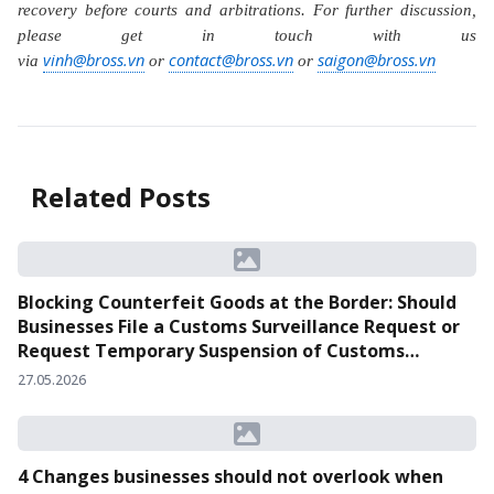
recovery before courts and arbitrations. For further discussion,
please get in touch with us
vinh@bross.vn
contact@bross.vn
saigon@bross.vn
via
or
or
Related Posts
Blocking Counterfeit Goods at the Border: Should
Businesses File a Customs Surveillance Request or
Request Temporary Suspension of Customs
Clearance?
27.05.2026
4 Changes businesses should not overlook when