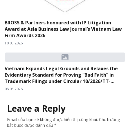
BROSS & Partners honoured with IP Litigation
Award at Asia Business Law Journal’s Vietnam Law
Firm Awards 2026
10.05.2026
Vietnam Expands Legal Grounds and Relaxes the
Evidentiary Standard for Proving “Bad Faith” in
Trademark Filings under Circular 10/2026/TT-
BKHCN
08.05.2026
Leave a Reply
Email của bạn sẽ không được hiển thị công khai. Các trường
bắt buộc được đánh dấu *