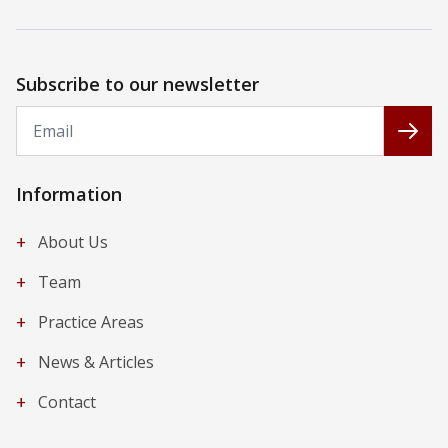
Subscribe to our newsletter
Email
Subs
Information
+
About Us
+
Team
+
Practice Areas
+
News & Articles
+
Contact