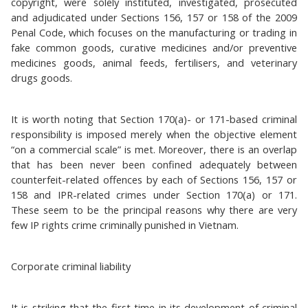
copyright, were solely instituted, investigated, prosecuted
and adjudicated under Sections 156, 157 or 158 of the 2009
Penal Code, which focuses on the manufacturing or trading in
fake common goods, curative medicines and/or preventive
medicines goods, animal feeds, fertilisers, and veterinary
drugs goods.
It is worth noting that Section 170(a)- or 171-based criminal
responsibility is imposed merely when the objective element
“on a commercial scale” is met. Moreover, there is an overlap
that has been never been confined adequately between
counterfeit-related offences by each of Sections 156, 157 or
158 and IPR-related crimes under Section 170(a) or 171.
These seem to be the principal reasons why there are very
few IP rights crime criminally punished in Vietnam.
Corporate criminal liability
It is striking that the first time in its development of criminal