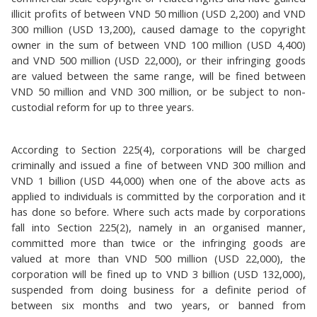
illicit profits of between VND 50 million (USD 2,200) and VND
300 million (USD 13,200), caused damage to the copyright
owner in the sum of between VND 100 million (USD 4,400)
and VND 500 million (USD 22,000), or their infringing goods
are valued between the same range, will be fined between
VND 50 million and VND 300 million, or be subject to non-
custodial reform for up to three years.
According to Section 225(4), corporations will be charged
criminally and issued a fine of between VND 300 million and
VND 1 billion (USD 44,000) when one of the above acts as
applied to individuals is committed by the corporation and it
has done so before. Where such acts made by corporations
fall into Section 225(2), namely in an organised manner,
committed more than twice or the infringing goods are
valued at more than VND 500 million (USD 22,000), the
corporation will be fined up to VND 3 billion (USD 132,000),
suspended from doing business for a definite period of
between six months and two years, or banned from