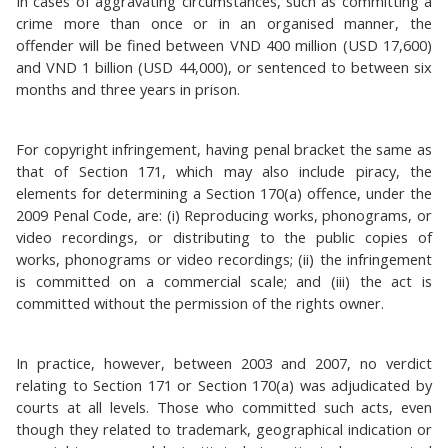
In cases of aggravating circumstances, such as committing a
crime more than once or in an organised manner, the
offender will be fined between VND 400 million (USD 17,600)
and VND 1 billion (USD 44,000), or sentenced to between six
months and three years in prison.
For copyright infringement, having penal bracket the same as
that of Section 171, which may also include piracy, the
elements for determining a Section 170(a) offence, under the
2009 Penal Code, are: (i) Reproducing works, phonograms, or
video recordings, or distributing to the public copies of
works, phonograms or video recordings; (ii) the infringement
is committed on a commercial scale; and (iii) the act is
committed without the permission of the rights owner.
In practice, however, between 2003 and 2007, no verdict
relating to Section 171 or Section 170(a) was adjudicated by
courts at all levels. Those who committed such acts, even
though they related to trademark, geographical indication or