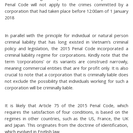
Penal Code will not apply to the crimes committed by a
corporation that had taken place before 12:00am of 1 January
2018
In parallel with the principle for individual or natural person
criminal liability that has long existed in Vietnam’s criminal
policy and legislation, the 2015 Penal Code incorporated a
criminal liability regime for corporations. Kindly note that the
term ‘corporations’ or its variants are construed narrowly,
meaning commercial entities that are for profit only. It is also
crucial to note that a corporation that is criminally liable does
not exclude the possibility that individuals working for such a
corporation will be criminally liable.
It is likely that Article 75 of the 2015 Penal Code, which
requires the satisfaction of four conditions, is based on the
regimes in other countries, such as the US, France, the UK
and Japan. This originates from the doctrine of identification,
which evolved in English law.