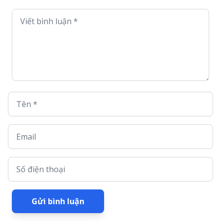
Viết bình luận *
Tên *
Email
Số điện thoại
Gửi bình luận