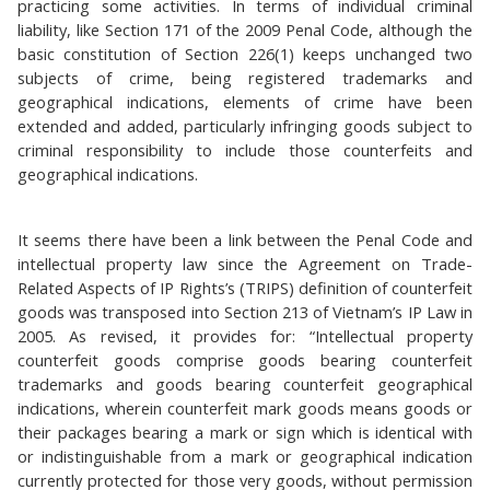
practicing some activities. In terms of individual criminal
liability, like Section 171 of the 2009 Penal Code, although the
basic constitution of Section 226(1) keeps unchanged two
subjects of crime, being registered trademarks and
geographical indications, elements of crime have been
extended and added, particularly infringing goods subject to
criminal responsibility to include those counterfeits and
geographical indications.
It seems there have been a link between the Penal Code and
intellectual property law since the Agreement on Trade-
Related Aspects of IP Rights’s (TRIPS) definition of counterfeit
goods was transposed into Section 213 of Vietnam’s IP Law in
2005. As revised, it provides for: “Intellectual property
counterfeit goods comprise goods bearing counterfeit
trademarks and goods bearing counterfeit geographical
indications, wherein counterfeit mark goods means goods or
their packages bearing a mark or sign which is identical with
or indistinguishable from a mark or geographical indication
currently protected for those very goods, without permission