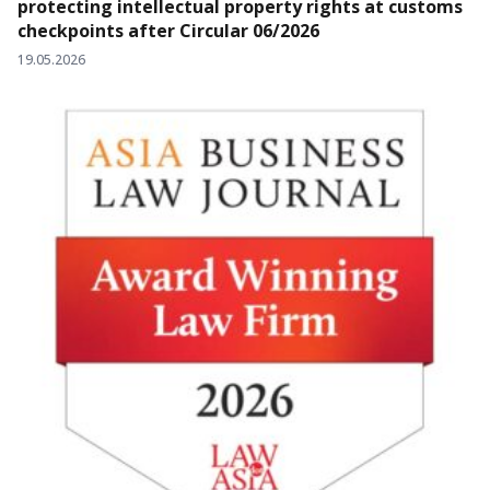
protecting intellectual property rights at customs
checkpoints after Circular 06/2026
19.05.2026