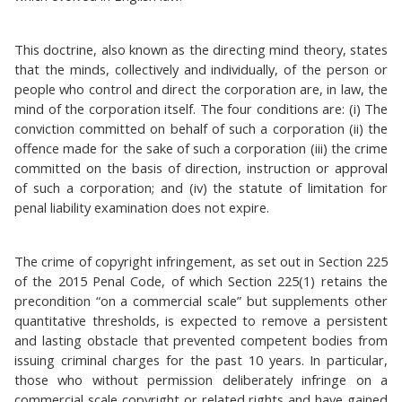
This doctrine, also known as the directing mind theory, states
that the minds, collectively and individually, of the person or
people who control and direct the corporation are, in law, the
mind of the corporation itself. The four conditions are: (i) The
conviction committed on behalf of such a corporation (ii) the
offence made for the sake of such a corporation (iii) the crime
committed on the basis of direction, instruction or approval
of such a corporation; and (iv) the statute of limitation for
penal liability examination does not expire.
The crime of copyright infringement, as set out in Section 225
of the 2015 Penal Code, of which Section 225(1) retains the
precondition “on a commercial scale” but supplements other
quantitative thresholds, is expected to remove a persistent
and lasting obstacle that prevented competent bodies from
issuing criminal charges for the past 10 years. In particular,
those who without permission deliberately infringe on a
commercial scale copyright or related rights and have gained