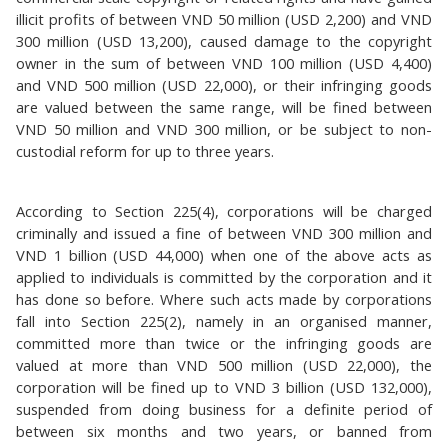
illicit profits of between VND 50 million (USD 2,200) and VND
300 million (USD 13,200), caused damage to the copyright
owner in the sum of between VND 100 million (USD 4,400)
and VND 500 million (USD 22,000), or their infringing goods
are valued between the same range, will be fined between
VND 50 million and VND 300 million, or be subject to non-
custodial reform for up to three years.
According to Section 225(4), corporations will be charged
criminally and issued a fine of between VND 300 million and
VND 1 billion (USD 44,000) when one of the above acts as
applied to individuals is committed by the corporation and it
has done so before. Where such acts made by corporations
fall into Section 225(2), namely in an organised manner,
committed more than twice or the infringing goods are
valued at more than VND 500 million (USD 22,000), the
corporation will be fined up to VND 3 billion (USD 132,000),
suspended from doing business for a definite period of
between six months and two years, or banned from