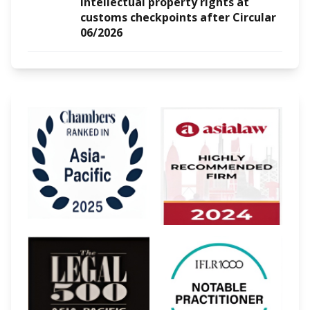
intellectual property rights at
customs checkpoints after Circular
06/2026