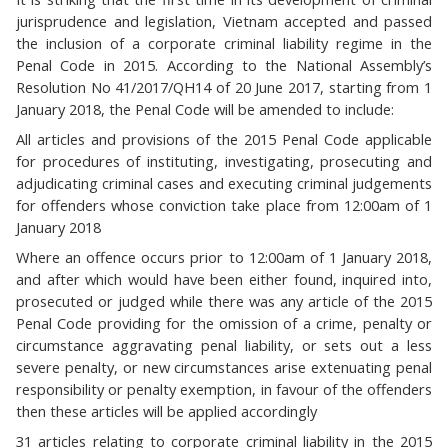
jurisprudence and legislation, Vietnam accepted and passed
the inclusion of a corporate criminal liability regime in the
Penal Code in 2015. According to the National Assembly’s
Resolution No 41/2017/QH14 of 20 June 2017, starting from 1
January 2018, the Penal Code will be amended to include:
All articles and provisions of the 2015 Penal Code applicable
for procedures of instituting, investigating, prosecuting and
adjudicating criminal cases and executing criminal judgements
for offenders whose conviction take place from 12:00am of 1
January 2018
Where an offence occurs prior to 12:00am of 1 January 2018,
and after which would have been either found, inquired into,
prosecuted or judged while there was any article of the 2015
Penal Code providing for the omission of a crime, penalty or
circumstance aggravating penal liability, or sets out a less
severe penalty, or new circumstances arise extenuating penal
responsibility or penalty exemption, in favour of the offenders
then these articles will be applied accordingly
31 articles relating to corporate criminal liability in the 2015