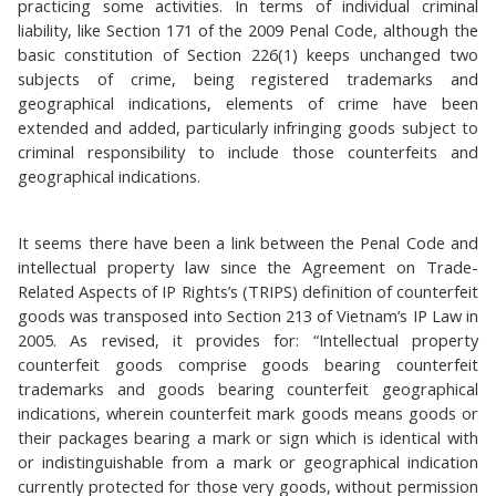
practicing some activities. In terms of individual criminal
liability, like Section 171 of the 2009 Penal Code, although the
basic constitution of Section 226(1) keeps unchanged two
subjects of crime, being registered trademarks and
geographical indications, elements of crime have been
extended and added, particularly infringing goods subject to
criminal responsibility to include those counterfeits and
geographical indications.
It seems there have been a link between the Penal Code and
intellectual property law since the Agreement on Trade-
Related Aspects of IP Rights’s (TRIPS) definition of counterfeit
goods was transposed into Section 213 of Vietnam’s IP Law in
2005. As revised, it provides for: “Intellectual property
counterfeit goods comprise goods bearing counterfeit
trademarks and goods bearing counterfeit geographical
indications, wherein counterfeit mark goods means goods or
their packages bearing a mark or sign which is identical with
or indistinguishable from a mark or geographical indication
currently protected for those very goods, without permission