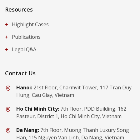
Resources
+
Highlight Cases
+
Publications
+
Legal Q&A
Contact Us
Hanoi:
21st Floor, Charmvit Tower, 117 Tran Duy
Hung, Cau Giay, Vietnam
Ho Chi Minh City:
7th Floor, PDD Building, 162
Pasteur, District 1, Ho Chi Minh City, Vietnam
Da Nang:
7th Floor, Muong Thanh Luxury Song
Han, 115 Nguyen Van Linh, Da Nang, Vietnam