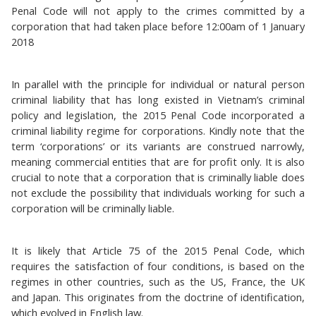
Penal Code will not apply to the crimes committed by a
corporation that had taken place before 12:00am of 1 January
2018
In parallel with the principle for individual or natural person
criminal liability that has long existed in Vietnam’s criminal
policy and legislation, the 2015 Penal Code incorporated a
criminal liability regime for corporations. Kindly note that the
term ‘corporations’ or its variants are construed narrowly,
meaning commercial entities that are for profit only. It is also
crucial to note that a corporation that is criminally liable does
not exclude the possibility that individuals working for such a
corporation will be criminally liable.
It is likely that Article 75 of the 2015 Penal Code, which
requires the satisfaction of four conditions, is based on the
regimes in other countries, such as the US, France, the UK
and Japan. This originates from the doctrine of identification,
which evolved in English law.