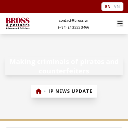
EN
VN
contact@bross.vn
(+84) 24 3555 3466
Making criminals of pirates and
counterfeiters
•
IP NEWS UPDATE