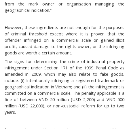
from the mark owner or organisation managing the
geographical indication.”
However, these ingredients are not enough for the purposes
of criminal threshold except where it is proven that the
offender infringed on a commercial scale or gained illicit
profit, caused damage to the rights owner, or the infringing
goods are worth a certain amount.
The signs for determining the crime of industrial property
infringement under Section 171 of the 1999 Penal Code as
amended in 2009, which may also relate to fake goods,
include: (i) Intentionally infringing a registered trademark or
geographical indication in Vietnam; and (ii) the infringement is
committed on a commercial scale. The penalty applicable is a
fine of between VND 50 million (USD 2,200) and VND 500
million (USD 22,000), or non-custodial reform for up to two
years.