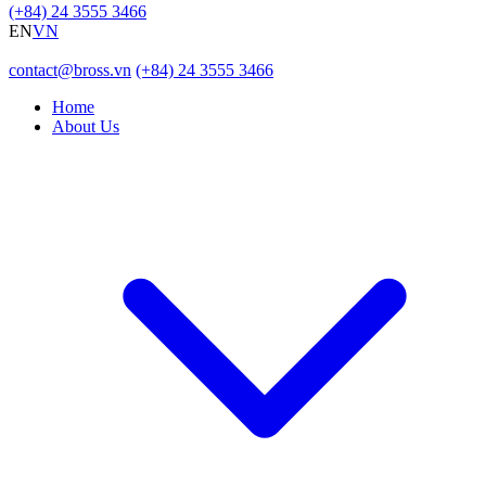
(+84) 24 3555 3466
EN
VN
contact@bross.vn
(+84) 24 3555 3466
Home
About Us