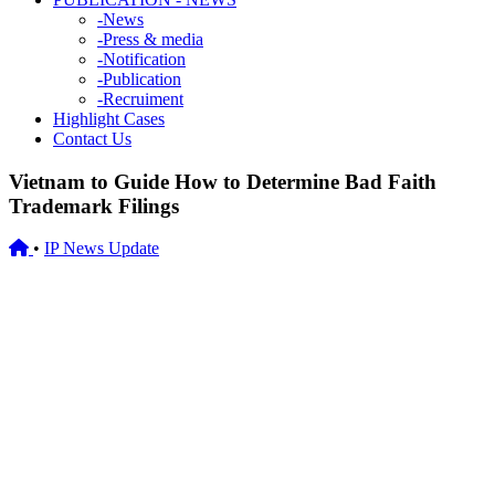
-
News
-
Press & media
-
Notification
-
Publication
-
Recruiment
Highlight Cases
Contact Us
Vietnam to Guide How to Determine Bad Faith
Trademark Filings
•
IP News Update
13/12/2023
Vietnam to Guide How to Determine Bad Faith Trademark
Filings