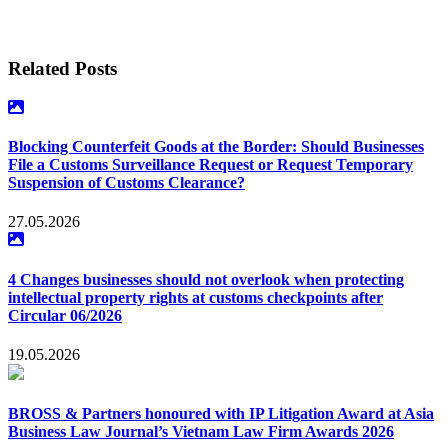
[2]
To understand the procedures for trademark opposition, third-party
observation, and cancellation of a registered trademark under Vietnamese
trademark legislation, see more:
Trademark Opposition and Third-Party
Observation against Applied-for Trademark under the IP Law 2022 –
Related Posts
Lexology
;
Cancellation of registered trademarks in Vietnam and practical
lessons – Lexology
Blocking Counterfeit Goods at the Border: Should Businesses
File a Customs Surveillance Request or Request Temporary
Suspension of Customs Clearance?
27.05.2026
4 Changes businesses should not overlook when protecting
intellectual property rights at customs checkpoints after
Circular 06/2026
19.05.2026
BROSS & Partners honoured with IP Litigation Award at Asia
Business Law Journal’s Vietnam Law Firm Awards 2026