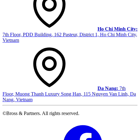
Ho Chi Minh City:
7th Floor, PDD Building, 162 Pasteur, District 1, Ho Chi Minh City,
Vietnam
Da Nang:
7th
Floor, Muong Thanh Luxury Song Han, 115 Nguyen Van Linh, Da
Nang, Vietnam
©Bross & Partners. All rights reserved.
Facebook
Link