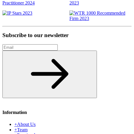
Subscribe to our newsletter
Email
Subscribe
Information
+
About Us
+
Team