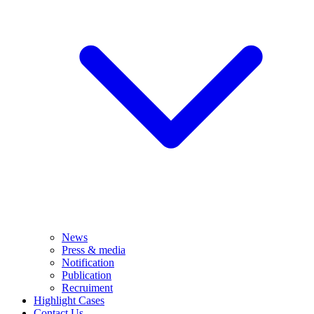
News
Press & media
Notification
Publication
Recruiment
Highlight Cases
Contact Us