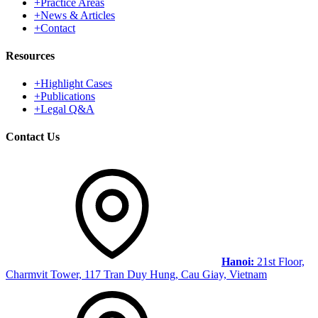
+
Practice Areas
+
News & Articles
+
Contact
Resources
+
Highlight Cases
+
Publications
+
Legal Q&A
Contact Us
Hanoi:
21st Floor,
Charmvit Tower, 117 Tran Duy Hung, Cau Giay, Vietnam