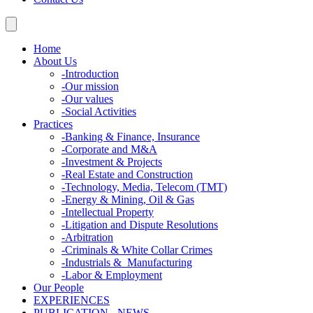
Home
About Us
-
Introduction
-
Our mission
-
Our values
-
Social Activities
Practices
-
Banking & Finance, Insurance
-
Corporate and M&A
-
Investment & Projects
-
Real Estate and Construction
-
Technology, Media, Telecom (TMT)
-
Energy & Mining, Oil & Gas
-
Intellectual Property
-
Litigation and Dispute Resolutions
-
Arbitration
-
Criminals & White Collar Crimes
-
Industrials & Manufacturing
-
Labor & Employment
Our People
EXPERIENCES
PUBLICATION - NEWS