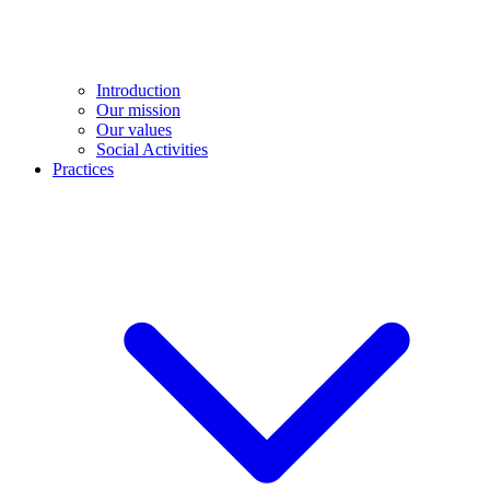
Introduction
Our mission
Our values
Social Activities
Practices