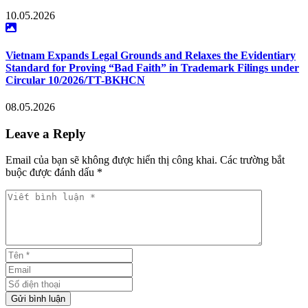
10.05.2026
Vietnam Expands Legal Grounds and Relaxes the Evidentiary
Standard for Proving “Bad Faith” in Trademark Filings under
Circular 10/2026/TT-BKHCN
08.05.2026
Leave a Reply
Email của bạn sẽ không được hiển thị công khai. Các trường bắt
buộc được đánh dấu *
Viết bình luận *
Tên *
Email
Số điện thoại
Gửi bình luận