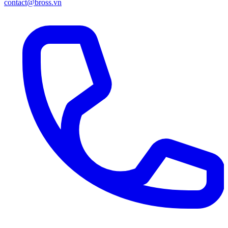
contact@bross.vn