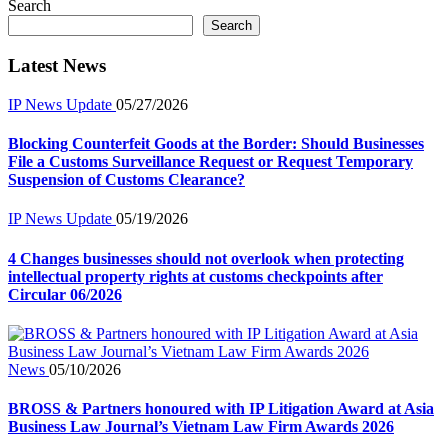
Search
Search
Latest News
IP News Update
05/27/2026
Blocking Counterfeit Goods at the Border: Should Businesses
File a Customs Surveillance Request or Request Temporary
Suspension of Customs Clearance?
IP News Update
05/19/2026
4 Changes businesses should not overlook when protecting
intellectual property rights at customs checkpoints after
Circular 06/2026
News
05/10/2026
BROSS & Partners honoured with IP Litigation Award at Asia
Business Law Journal’s Vietnam Law Firm Awards 2026