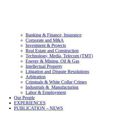
Banking & Finance, Insurance
Corporate and M&A
Investment & Projects
Real Estate and Construction
Technology, Media, Telecom (TMT)
Energy & Mining, Oil & Gas
Intellectual Property
Litigation and Dispute Resolutions
Arbitration
Criminals & White Collar Crimes
Industrials & Manufacturing
Labor & Employment
Our People
EXPERIENCES
PUBLICATION – NEWS