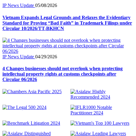
IP News Update
05/08/2026
Vietnam Expands Legal Grounds and Relaxes the Evidentiary
Standard for Proving “Bad Faith” in Trademark Filings under
Circular 10/2026/TT-BKHCN
IP News Update
04/29/2026
4 Changes businesses should not overlook when protecting
intellectual property rights at customs checkpoints after
Circular 06/2026