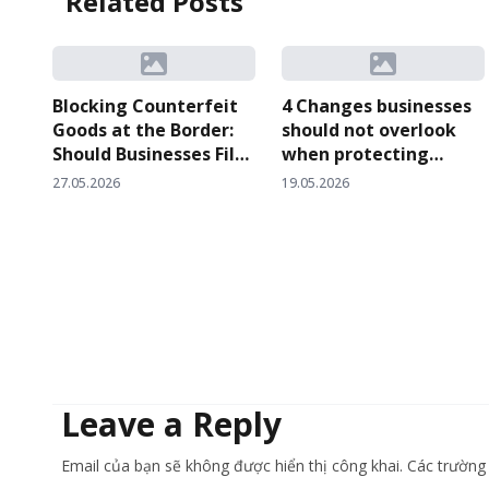
Related Posts
Blocking Counterfeit
4 Changes businesses
Goods at the Border:
should not overlook
Should Businesses File
when protecting
a Customs
intellectual property
27.05.2026
19.05.2026
Surveillance Request
rights at customs
or Request Temporary
checkpoints after
Suspension of
Circular 06/2026
Customs Clearance?
Leave a Reply
Email của bạn sẽ không được hiển thị công khai. Các trườn