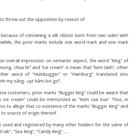
to throw out the opposition by reason of:
because of containing a silk ribbon bent from two sides with
eanwhile, the prior marks include one word mark and one mark
on overall impression: on semantic aspect, the word “King” of
uong, chua te” and “ice cream” is mean that “kem lanh”, other
other word of “Humbugger” or “Hamburg” translated into
anh my xăng- uyt hăm-bơ-gơ”;
se customers, prior marks “Bugger king” could be aware that
 Ice cream” could be memorized as “Kem cua Vua”. Thus, in
ss to allege that co-existence of the marks “Bugger King” and
to source of origin thereof.
be used and registered by many other holders for the same of
rab”, “Sea King”, “Candy King”…..