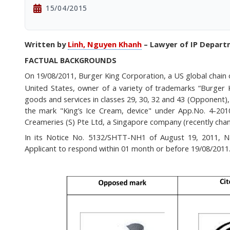
15/04/2015
Written by
Linh, Nguyen Khanh
– Lawyer of IP Depar
FACTUAL BACKGROUNDS
On 19/08/2011, Burger King Corporation,
a US global
chain
United States,
owner of a variety of trademarks “Burger 
goods and services in classes 29, 30, 32 and 43 (Opponent), 
the mark "King’s Ice Cream, device" under App.No. 4-201
Creameries (S) Pte Ltd, a Singapore company (recently cha
In its Notice No. 5132/SHTT-NH1 of August 19, 2011, Nat
Applicant to respond within 01 month or before 19/08/2011