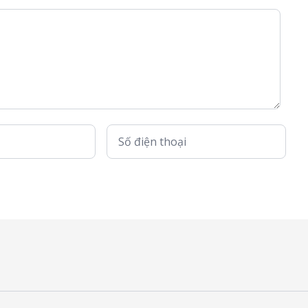
Số điện thoại