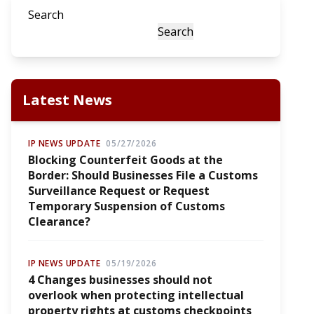
Search
Search
Latest News
IP NEWS UPDATE
05/27/2026
Blocking Counterfeit Goods at the
Border: Should Businesses File a Customs
Surveillance Request or Request
Temporary Suspension of Customs
Clearance?
IP NEWS UPDATE
05/19/2026
4 Changes businesses should not
overlook when protecting intellectual
property rights at customs checkpoints