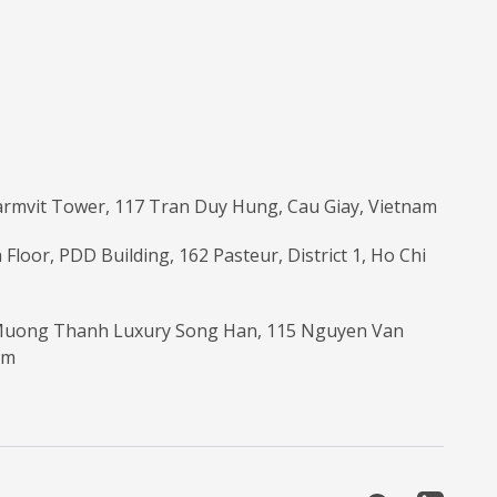
armvit Tower, 117 Tran Duy Hung, Cau Giay, Vietnam
 Floor, PDD Building, 162 Pasteur, District 1, Ho Chi
 Muong Thanh Luxury Song Han, 115 Nguyen Van
am