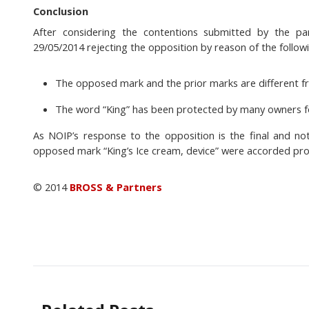
Conclusion
After considering the contentions submitted by the p
29/05/2014 rejecting the opposition by reason of the follow
The opposed mark and the prior marks are different fr
The word “King” has been protected by many owners for
As NOIP’s response to the opposition is the final and no
opposed mark “King’s Ice cream, device” were accorded pro
© 2014
BROSS & Partners