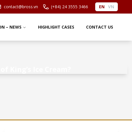
contact@bross.vn
(+84) 24 3555 3466
EN
VN
ON – NEWS
HIGHLIGHT CASES
CONTACT US
of King’s Ice Cream?