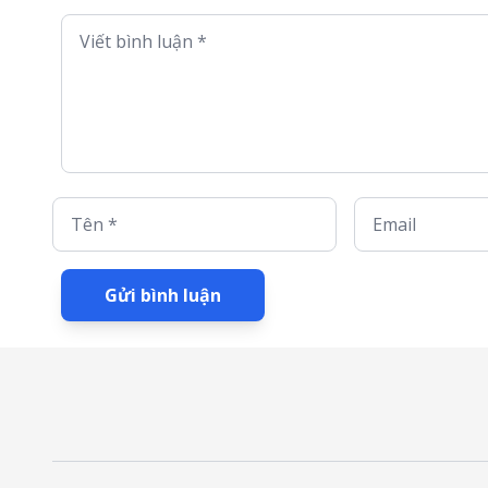
Viết bình luận *
Tên *
Email
Gửi bình luận