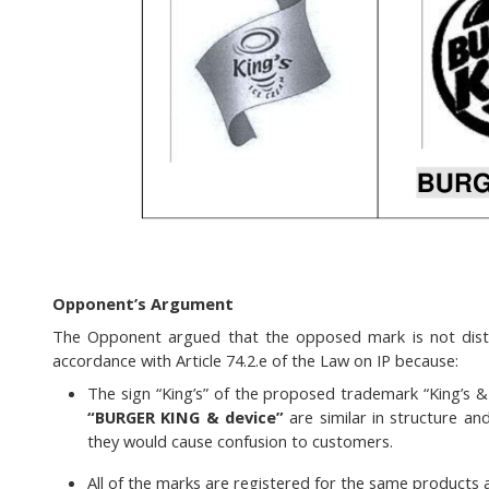
Opponent’s Argument
The Opponent argued that the opposed mark is not disti
accordance with Article 74.2.e of the Law on IP because:
The sign “King’s” of the proposed trademark “King’s 
“BURGER KING & device”
are similar in structure an
they would cause confusion to customers.
All of the marks are registered for the same products 