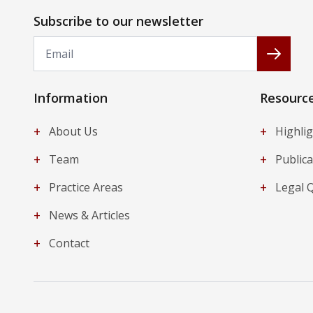
Subscribe to our newsletter
Email
Subscr
Information
Resourc
+
+
About Us
Highli
+
+
Team
Publica
+
+
Practice Areas
Legal 
+
News & Articles
+
Contact