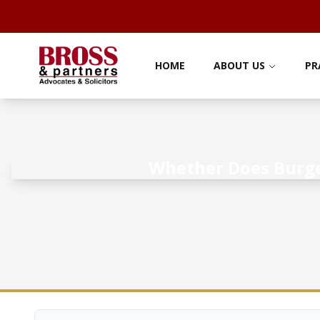
HOME
ABOUT US
PR
Whether Does Burger