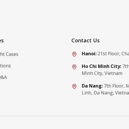
ibe
es
Contact Us
Hanoi:
21st Floor, Ch
ght Cases
tions
Ho Chi Minh City:
7th
Minh City, Vietnam
Q&A
Da Nang:
7th Floor,
Linh, Da Nang, Vietn