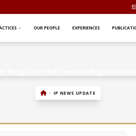
ACTICES
OUR PEOPLE
EXPERIENCES
PUBLICATI
 King Stop the Use and Registration 
•
IP NEWS UPDATE