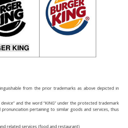
nguishable from the prior trademarks as above depicted in
& device” and the word “KING” under the protected trademark
d pronunciation pertaining to similar goods and services, thus
and related services (food and restaurant)