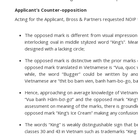
Applicant’s Counter-opposition
Acting for the Applicant, Bross & Partners requested NOIP 
The opposed mark is different from visual impression 
interlocking oval in middle stylized word “King’s”. M
designed with a lacking circle;
The opposed mark is distinctive with the prior marks 
opposed mark translated in Vietnamese is “Vua, quoc v
while, the word “Bugger” could be written by an
Vietnamese are “thit bo bam vien, banh ham-bo-go, b
Hence, approaching on average knowledge of Vietname
“Vua banh Hăm-bơ-gơ” and the opposed mark “King’s
assessment on meaning of the marks, there is groundle
opposed mark “King’s Ice Cream” making any confusion 
The words “King” is weakly distinguishable sign that 
classes 30 and 43 in Vietnam such as trademarks “King C