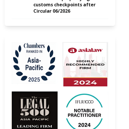
customs checkpoints after
Circular 06/2026