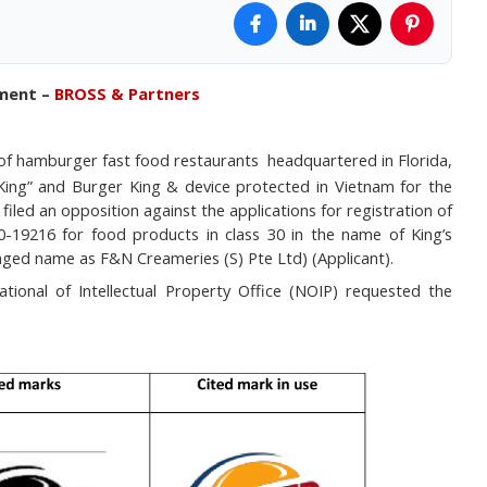
tment –
BROSS & Partners
 of hamburger fast food restaurants
headquartered in
Florida,
King” and Burger King & device protected in Vietnam for the
filed an opposition against the applications for registration of
0-19216 for food products in class 30 in the name of King’s
nged name as F&N Creameries (S) Pte Ltd) (Applicant).
ional of Intellectual Property Office (NOIP) requested the
.