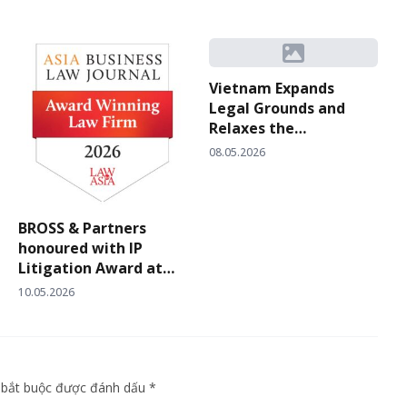
Vietnam Expands
Legal Grounds and
Relaxes the
Evidentiary Standard
08.05.2026
for Proving “Bad Faith”
in Trademark Filings
under Circular
BROSS & Partners
10/2026/TT-BKHCN
honoured with IP
Litigation Award at
Asia Business Law
10.05.2026
Journal’s Vietnam Law
Firm Awards 2026
g bắt buộc được đánh dấu *