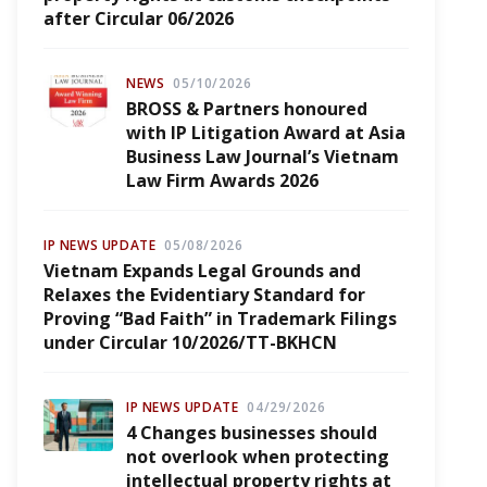
after Circular 06/2026
NEWS
05/10/2026
BROSS & Partners honoured
with IP Litigation Award at Asia
Business Law Journal’s Vietnam
Law Firm Awards 2026
IP NEWS UPDATE
05/08/2026
Vietnam Expands Legal Grounds and
Relaxes the Evidentiary Standard for
Proving “Bad Faith” in Trademark Filings
under Circular 10/2026/TT-BKHCN
IP NEWS UPDATE
04/29/2026
4 Changes businesses should
not overlook when protecting
intellectual property rights at