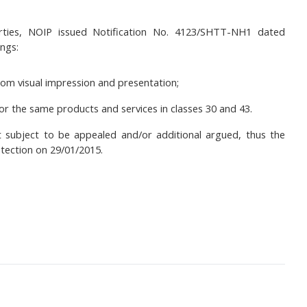
arties, NOIP issued Notification No. 4123/SHTT-NH1 dated
ings:
om visual impression and presentation;
 the same products and services in classes 30 and 43.
t subject to be appealed and/or additional argued, thus the
tection on 29/01/2015.