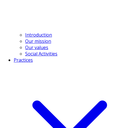
contact@bross.vn
Introduction
Our mission
Our values
Social Activities
Practices