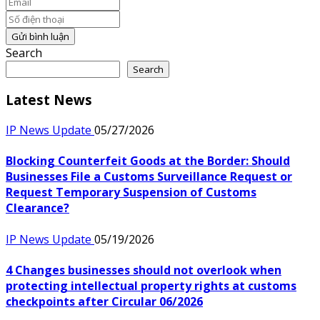
Email
Số điện thoại
Gửi bình luận
Search
Search
Latest News
IP News Update
05/27/2026
Blocking Counterfeit Goods at the Border: Should
Businesses File a Customs Surveillance Request or
Request Temporary Suspension of Customs
Clearance?
IP News Update
05/19/2026
4 Changes businesses should not overlook when
protecting intellectual property rights at customs
checkpoints after Circular 06/2026