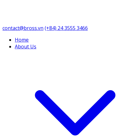
contact@bross.vn
(+84) 24 3555 3466
Home
About Us