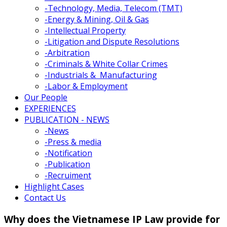
-
Technology, Media, Telecom (TMT)
-
Energy & Mining, Oil & Gas
-
Intellectual Property
-
Litigation and Dispute Resolutions
-
Arbitration
-
Criminals & White Collar Crimes
-
Industrials & Manufacturing
-
Labor & Employment
Our People
EXPERIENCES
PUBLICATION - NEWS
-
News
-
Press & media
-
Notification
-
Publication
-
Recruiment
Highlight Cases
Contact Us
Why does the Vietnamese IP Law provide for