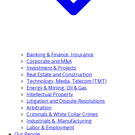
(+84) 24 3555 3466
EN
VN
Banking & Finance, Insurance
Corporate and M&A
Investment & Projects
Real Estate and Construction
Technology, Media, Telecom (TMT)
Energy & Mining, Oil & Gas
Intellectual Property
Litigation and Dispute Resolutions
Arbitration
Criminals & White Collar Crimes
Industrials & Manufacturing
Labor & Employment
Our People