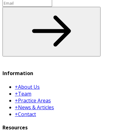
Email
Subscribe
Information
+
About Us
+
Team
+
Practice Areas
+
News & Articles
+
Contact
Resources