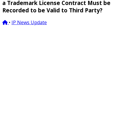
a Trademark License Contract Must be
Recorded to be Valid to Third Party?
•
IP News Update
05/03/2019
vinh@bross.vn
Email to:
Various different ways of understanding/interpretation
of a requirement that trademark license must be
recorded
to be effective with third parties and their
troubles
Article 148(2) of the 2005 Intellectual Property Law (IP Law)