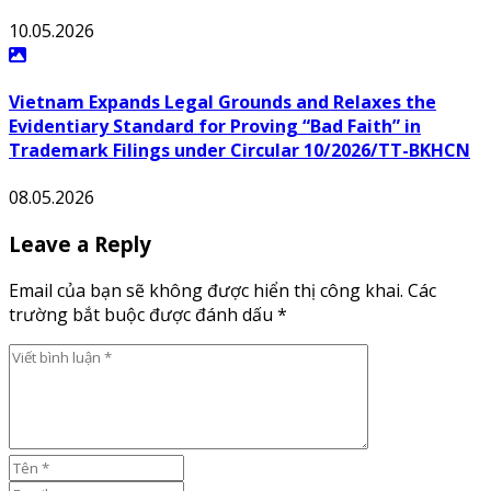
10.05.2026
Vietnam Expands Legal Grounds and Relaxes the
Evidentiary Standard for Proving “Bad Faith” in
Trademark Filings under Circular 10/2026/TT-BKHCN
08.05.2026
Leave a Reply
Email của bạn sẽ không được hiển thị công khai. Các
trường bắt buộc được đánh dấu *
Viết bình luận *
Tên *