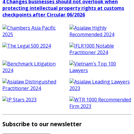
4 Changes businesses should not overlook when
protecting intellectual property rights at customs
checkpoints after Circular 06/2026
Subscribe to our newsletter