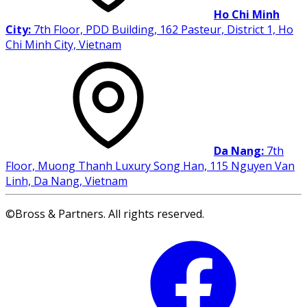
Ho Chi Minh
City:
7th Floor, PDD Building, 162 Pasteur, District 1, Ho
Chi Minh City, Vietnam
Da Nang:
7th
Floor, Muong Thanh Luxury Song Han, 115 Nguyen Van
Linh, Da Nang, Vietnam
©Bross & Partners. All rights reserved.
Facebook
Li