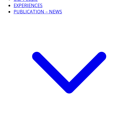
EXPERIENCES
PUBLICATION – NEWS