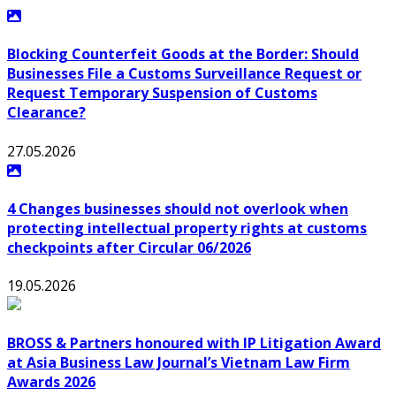
"Licensing Requirements in Latin America- Caribbean"
Blocking Counterfeit Goods at the Border: Should
Businesses File a Customs Surveillance Request or
Request Temporary Suspension of Customs
Clearance?
27.05.2026
4 Changes businesses should not overlook when
protecting intellectual property rights at customs
checkpoints after Circular 06/2026
19.05.2026
BROSS & Partners honoured with IP Litigation Award
at Asia Business Law Journal’s Vietnam Law Firm
Awards 2026