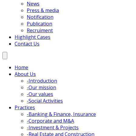
News
Press & media
Notification
Publication
Recruiment
Highlight Cases
Contact Us
Home
About Us
-
Introduction
-
Our mission
-
Our values
-
Social Activities
Practices
-
Banking & Finance, Insurance
-
Corporate and M&A
-
Investment & Projects
-
Real Estate and Construction