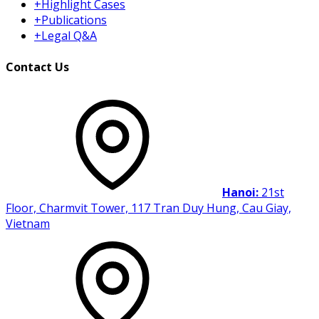
+
Highlight Cases
+
Publications
+
Legal Q&A
Contact Us
Hanoi:
21st
Floor, Charmvit Tower, 117 Tran Duy Hung, Cau Giay,
Vietnam