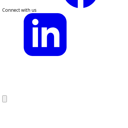
Connect with us