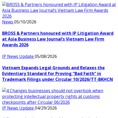
News
05/10/2026
BROSS & Partners honoured with IP Litigation Award
at Asia Business Law Journal’s Vietnam Law Firm
Awards 2026
IP News Update
05/08/2026
Vietnam Expands Legal Grounds and Relaxes the
Evidentiary Standard for Proving “Bad Faith” in
Trademark Filings under Circular 10/2026/TT-BKHCN
IP News Update
04/29/2026